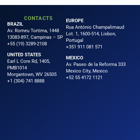
CONTACTS
EUROPE
BRAZIL
Rua António Champalimaud
Av. Romeu Tortima, 1448
Lot. 1, 1600-514, Lisbon,
13083-897, Campinas – SP
Portugal
+55 (19) 3289-2108
+351 911 081 571
UNITED STATES
MEXICO
Earl L Core Rd, 1405,
Av. Paseo de la Reforma 333
PMB1014
Mexico City, Mexico
Morgantown, WV 26505
+52 55 4172 1121
+1 (304) 741 8888