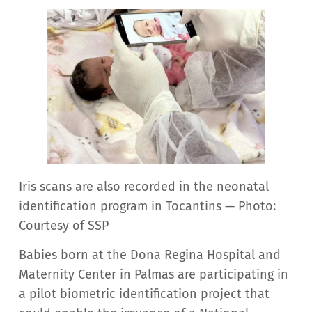
Iris scans are also recorded in the neonatal
identification program in Tocantins — Photo:
Courtesy of SSP
Babies born at the Dona Regina Hospital and
Maternity Center in Palmas are participating in
a pilot biometric identification project that