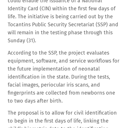
could enable the issuance of a National
Identity Card (CIN) within the first few days of
life. The initiative is being carried out by the
Tocantins Public Security Secretariat (SSP) and
will remain in the testing phase through this
Sunday (31).
According to the SSP, the project evaluates
equipment, software, and service workflows for
the future implementation of neonatal
identification in the state. During the tests,
facial images, periocular iris scans, and
fingerprints are collected from newborns one
to two days after birth.
The proposal is to allow for civil identification
to begin in the first days of life, linking the