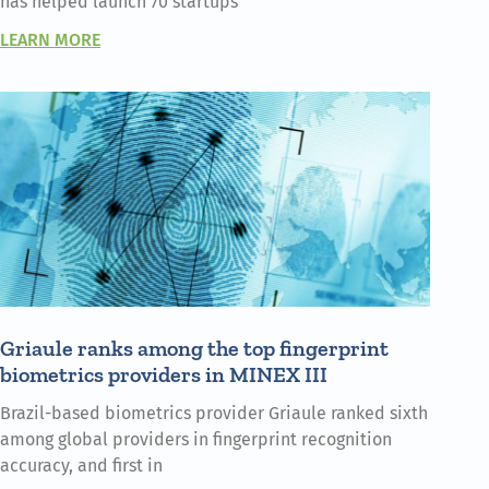
has helped launch 70 startups
LEARN MORE
Griaule ranks among the top fingerprint
biometrics providers in MINEX III
Brazil-based biometrics provider Griaule ranked sixth
among global providers in fingerprint recognition
accuracy, and first in