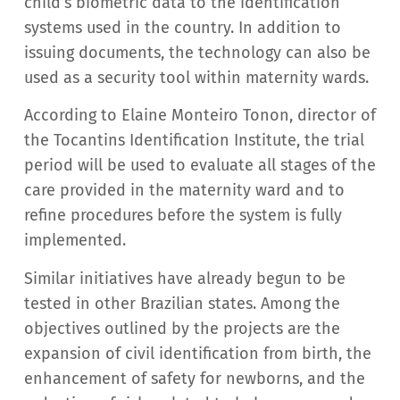
child’s biometric data to the identification
systems used in the country. In addition to
issuing documents, the technology can also be
used as a security tool within maternity wards.
According to Elaine Monteiro Tonon, director of
the Tocantins Identification Institute, the trial
period will be used to evaluate all stages of the
care provided in the maternity ward and to
refine procedures before the system is fully
implemented.
Similar initiatives have already begun to be
tested in other Brazilian states. Among the
objectives outlined by the projects are the
expansion of civil identification from birth, the
enhancement of safety for newborns, and the