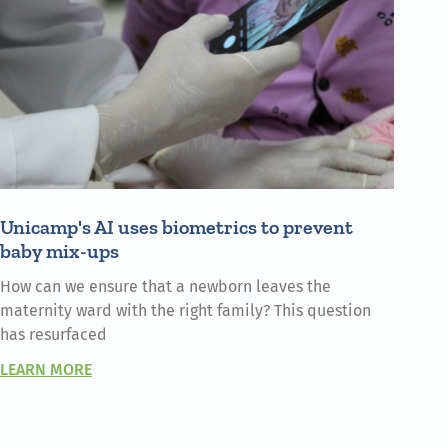
Unicamp's AI uses biometrics to prevent
baby mix-ups
How can we ensure that a newborn leaves the
maternity ward with the right family? This question
has resurfaced
LEARN MORE