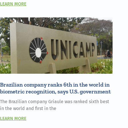
LEARN MORE
Brazilian company ranks 6th in the world in
biometric recognition, says U.S. government
The Brazilian company Griaule was ranked sixth best
in the world and first in the
LEARN MORE