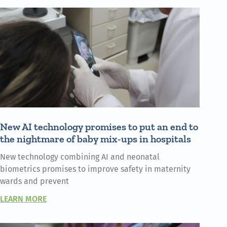
New AI technology promises to put an end to
the nightmare of baby mix-ups in hospitals
New technology combining AI and neonatal
biometrics promises to improve safety in maternity
wards and prevent
LEARN MORE