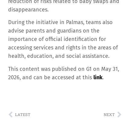
reduction of risks related to baby swaps and
disappearances.
During the initiative in Palmas, teams also
advise parents and guardians on the
importance of official identification for
accessing services and rights in the areas of
health, education, and social assistance.
This content was published on G1 on May 31,
2026, and can be accessed at this
link
.
LATEST
NEXT