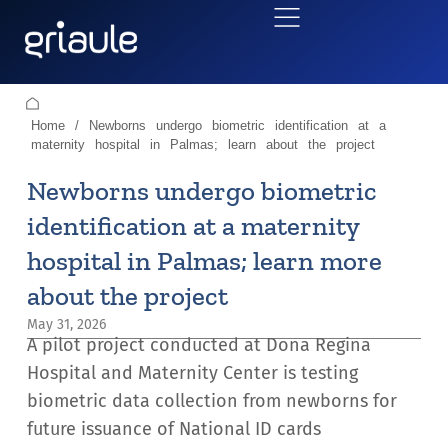
Home
/
Newborns undergo biometric identification at a
maternity hospital in Palmas; learn about the project
Newborns undergo biometric
identification at a maternity
hospital in Palmas; learn more
about the project
May 31, 2026
A pilot project conducted at Dona Regina
Hospital and Maternity Center is testing
biometric data collection from newborns for
future issuance of National ID cards