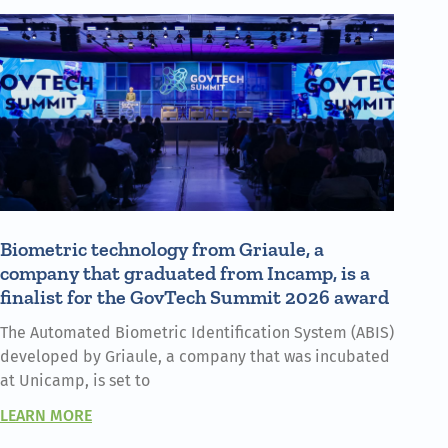
Biometric technology from Griaule, a
company that graduated from Incamp, is a
finalist for the GovTech Summit 2026 award
The Automated Biometric Identification System (ABIS)
developed by Griaule, a company that was incubated
at Unicamp, is set to
LEARN MORE