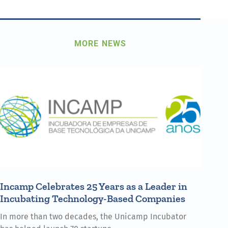
MORE NEWS
Incamp Celebrates 25 Years as a Leader in
Incubating Technology-Based Companies
In more than two decades, the Unicamp Incubator