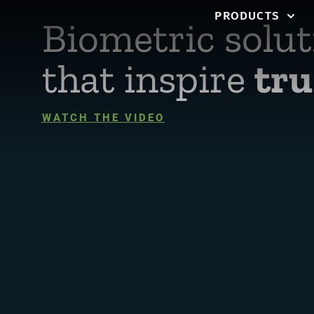
PRODUCTS
Biometric solut
that inspire
tru
WATCH THE VIDEO