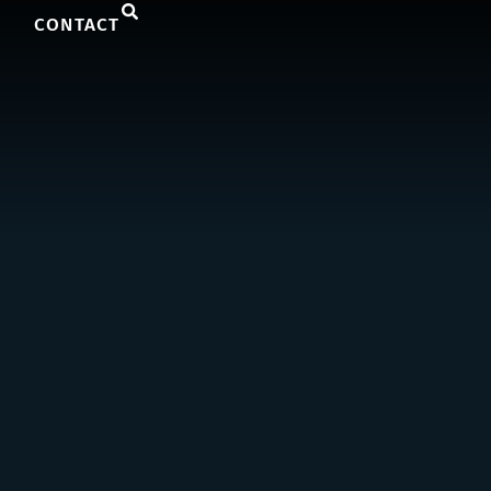
CONTACT