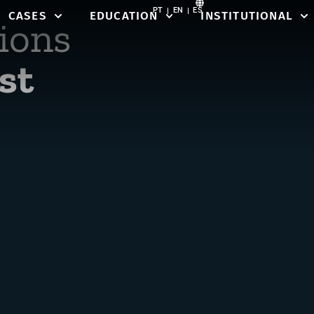
PT
EN
ES
CASES
EDUCATION
INSTITUTIONAL
ions
st