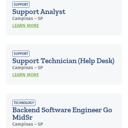
SUPPORT
Support Analyst
Campinas – SP
LEARN MORE
SUPPORT
Support Technician (Help Desk)
Campinas – SP
LEARN MORE
TECHNOLOGY
Backend Software Engineer Go
MidSr
Campinas – SP