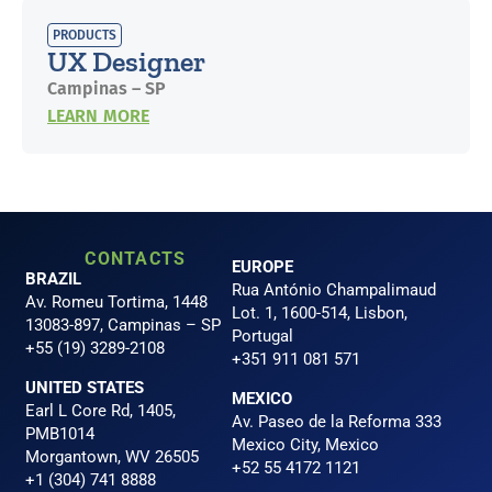
PRODUCTS
UX Designer
Campinas – SP
LEARN MORE
CONTACTS
EUROPE
BRAZIL
Rua António Champalimaud
Av. Romeu Tortima, 1448
Lot. 1, 1600-514, Lisbon,
13083-897, Campinas – SP
Portugal
+55 (19) 3289-2108
+351 911 081 571
UNITED STATES
MEXICO
Earl L Core Rd, 1405,
Av. Paseo de la Reforma 333
PMB1014
Mexico City, Mexico
Morgantown, WV 26505
+52 55 4172 1121
+1 (304) 741 8888