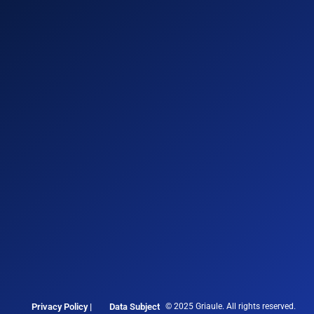
Privacy Policy |
Data Subject
© 2025 Griaule. All rights reserved.