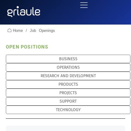
Home
/
Job Openings
OPEN POSITIONS
BUSINESS
OPERATIONS
RESEARCH AND DEVELOPMENT
PRODUCTS
PROJECTS
SUPPORT
TECHNOLOGY