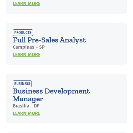
LEARN MORE
PRODUCTS
Full Pre-Sales Analyst
Campinas – SP
LEARN MORE
BUSINESS
Business Development
Manager
Brasília - DF
LEARN MORE