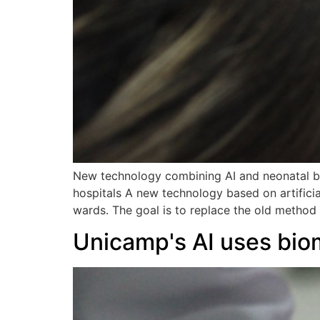
New technology combining AI and neonatal bi
hospitals A new technology based on artificia
wards. The goal is to replace the old method 
Unicamp's AI uses bio