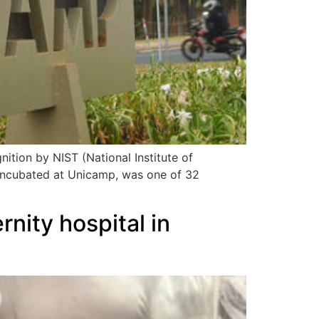
nition by NIST (National Institute of
incubated at Unicamp, was one of 32
nity hospital in