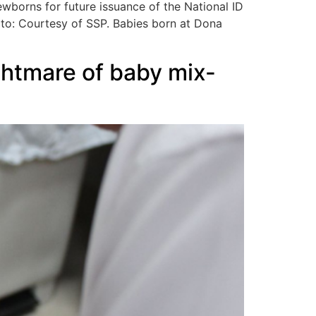
ewborns for future issuance of the National ID
hoto: Courtesy of SSP. Babies born at Dona
ghtmare of baby mix-