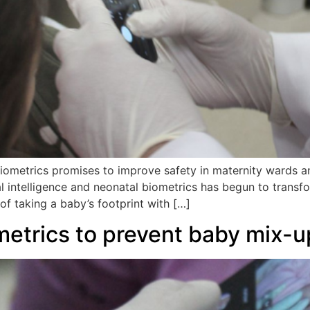
ometrics promises to improve safety in maternity wards an
l intelligence and neonatal biometrics has begun to transfo
of taking a baby’s footprint with […]
metrics to prevent baby mix-u