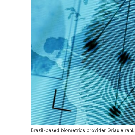
Brazil-based biometrics provider Griaule ran