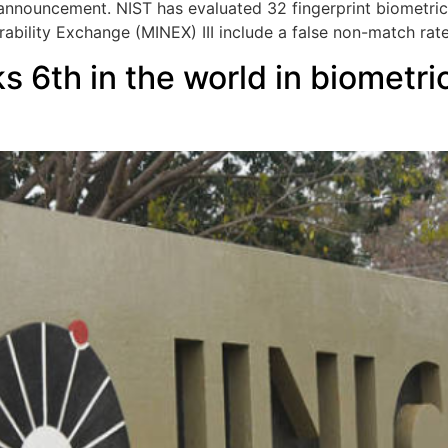
announcement. NIST has evaluated 32 fingerprint biometric
perability Exchange (MINEX) III include a false non-match rat
 6th in the world in biometric