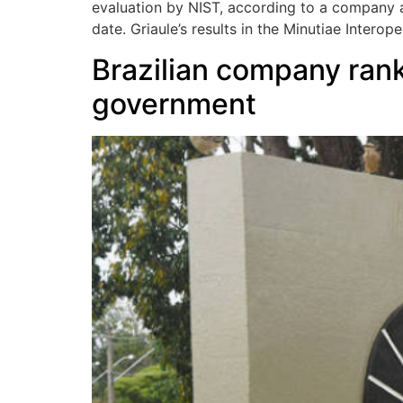
evaluation by NIST, according to a company 
date. Griaule’s results in the Minutiae Intero
Brazilian company ranks
government