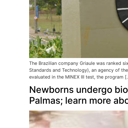
The Brazilian company Griaule was ranked sixth
Standards and Technology), an agency of th
evaluated in the MINEX III test, the program [
Newborns undergo biome
Palmas; learn more abo