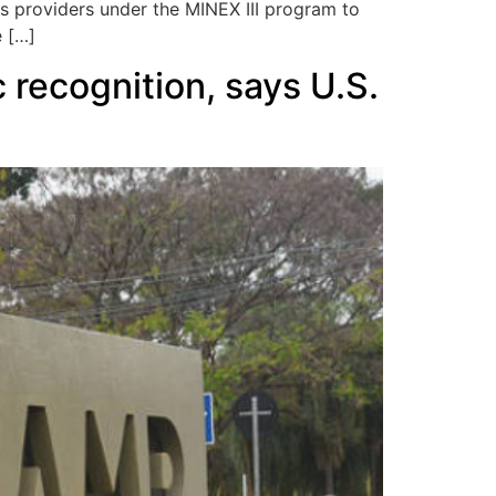
s providers under the MINEX III program to
e […]
 recognition, says U.S.