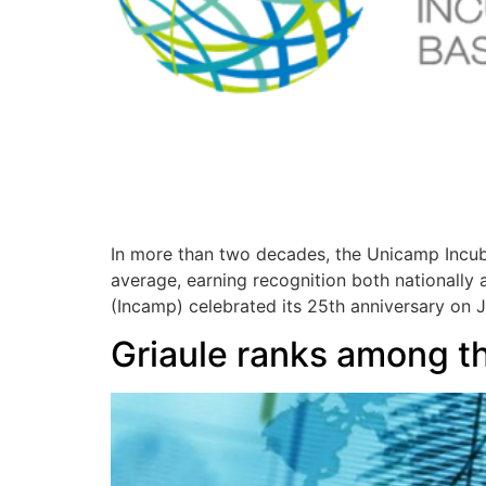
In more than two decades, the Unicamp Incub
average, earning recognition both nationally
(Incamp) celebrated its 25th anniversary on J
Griaule ranks among the