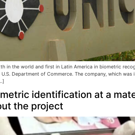
 in the world and first in Latin America in biometric recog
e U.S. Department of Commerce. The company, which was 
…]
tric identification at a mater
ut the project