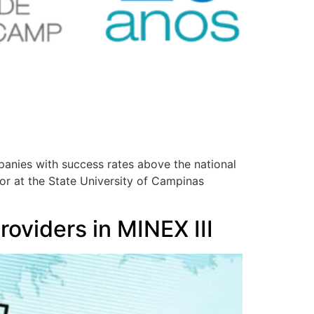
anies with success rates above the national
or at the State University of Campinas
roviders in MINEX III