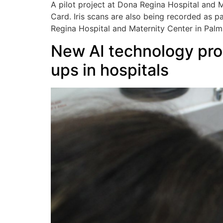
A pilot project at Dona Regina Hospital and M
Card. Iris scans are also being recorded as p
Regina Hospital and Maternity Center in Palmas
New AI technology prom
ups in hospitals