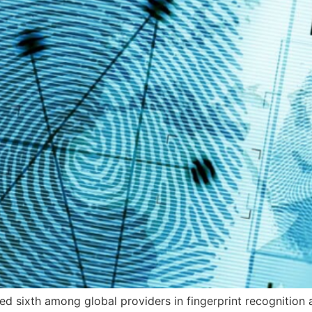
ked sixth among global providers in fingerprint recognition