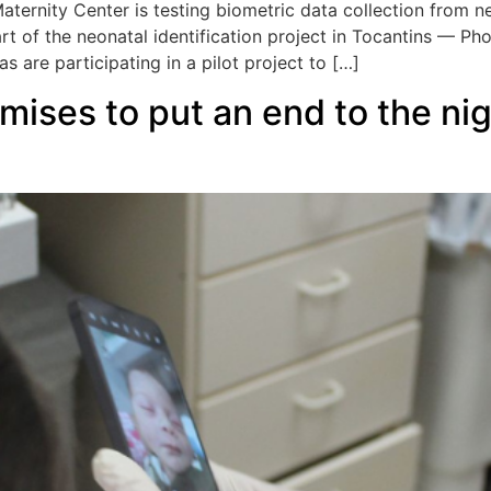
aternity Center is testing biometric data collection from n
art of the neonatal identification project in Tocantins — P
 are participating in a pilot project to […]
ises to put an end to the ni