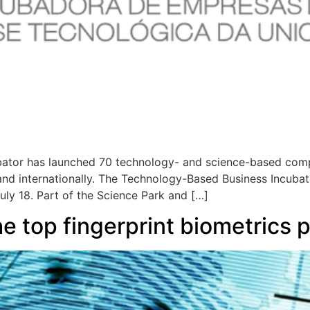
ator has launched 70 technology- and science-based comp
 and internationally. The Technology-Based Business Incubat
uly 18. Part of the Science Park and […]
 top fingerprint biometrics p