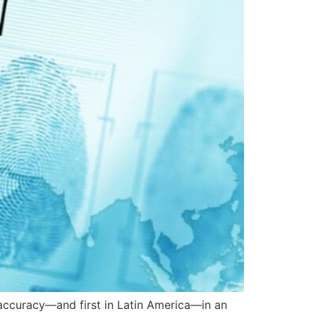
 accuracy—and first in Latin America—in an