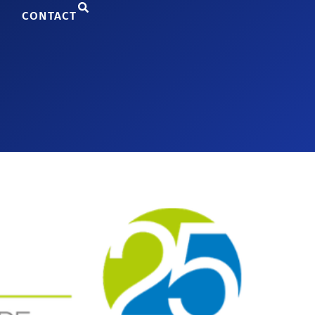
CONTACT
ing Technology-Based