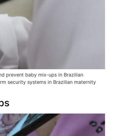
d prevent baby mix-ups in Brazilian
rm security systems in Brazilian maternity
ps