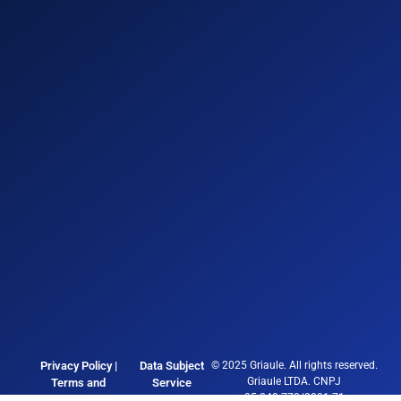
Privacy Policy |
Data Subject
© 2025 Griaule. All rights reserved.
Griaule LTDA. CNPJ
Terms and
Service
05.248.770/0001-71
Conditions
Channel