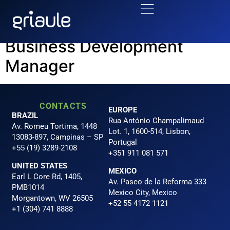
Area:
BUSINESS
Business Development
Manager
CONTACTS
EUROPE
BRAZIL
Rua António Champalimaud
Av. Romeu Tortima, 1448
Lot. 1, 1600-514, Lisbon,
13083-897, Campinas – SP
Portugal
+55 (19) 3289-2108
+351 911 081 571
UNITED STATES
MEXICO
Earl L Core Rd, 1405,
Av. Paseo de la Reforma 333
PMB1014
Mexico City, Mexico
Morgantown, WV 26505
+52 55 4172 1121
+1 (304) 741 8888